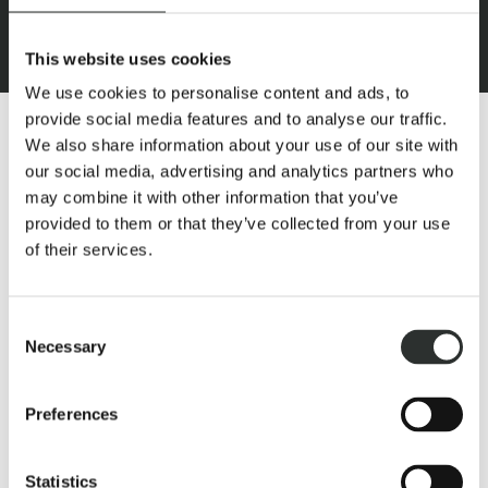
This website uses cookies
We use cookies to personalise content and ads, to
provide social media features and to analyse our traffic.
We also share information about your use of our site with
our social media, advertising and analytics partners who
may combine it with other information that you’ve
provided to them or that they’ve collected from your use
This is what makes this rider’s dream:
of their services.
Both the riding hall and the outdoor riding arena always
guarantee optimal soil, moisture and tread strength, thanks
Consent
to ebb-tide-ground. This riding estate offers a large
Necessary
Selection
“outdoor arena” for openness and maximum freedom of
movement, which equestrians, as well as the horses in
training and the retired horses appreciate very much.
Preferences
Thanks to the short distances from the exercise hall to the
huge pasture and to the outdoor training areas, the horses
can let off steam every day to their heart’s desire.
Statistics