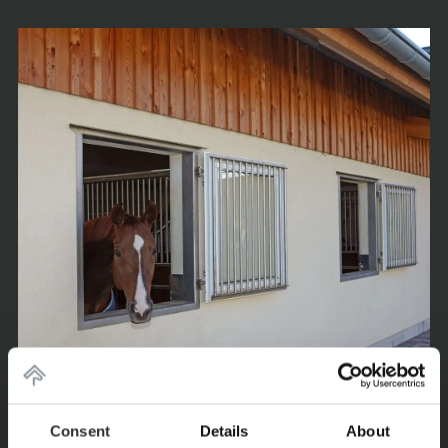
Consent
Details
About