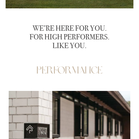
WE’RE HERE FOR YOU.
FOR HIGH PERFORMERS.
LIKE YOU.
Performance