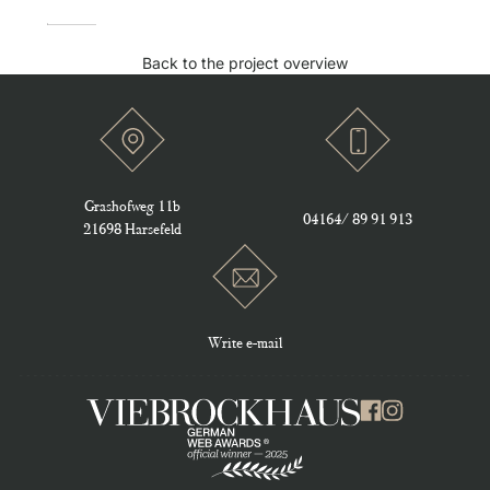
Back to the project overview
Grashofweg 11b
Location Icon
Phone Icon
04164/ 89 91 913
21698 Harsefeld
Write e-mail
Mail Icon
Viebrockhaus Logo