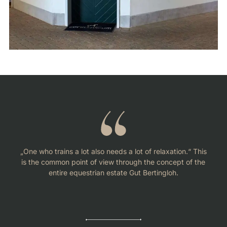
„One who trains a lot also needs a lot of relaxation.“ This
is the common point of view through the concept of the
entire equestrian estate Gut Bertingloh.