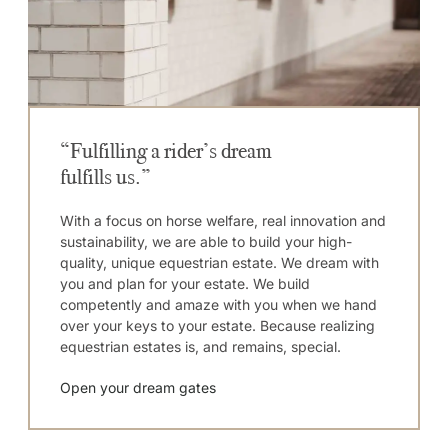
“Fulfilling a rider’s dream
fulfills us.”
With a focus on horse welfare, real innovation and
sustainability, we are able to build your high-
quality, unique equestrian estate. We dream with
you and plan for your estate. We build
competently and amaze with you when we hand
over your keys to your estate. Because realizing
equestrian estates is, and remains, special.
Open your dream gates