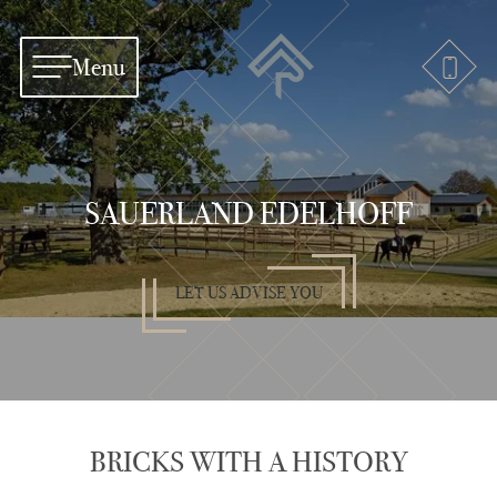
Menu
SAUERLAND EDELHOFF
LET US ADVISE YOU
BRICKS WITH A HISTORY