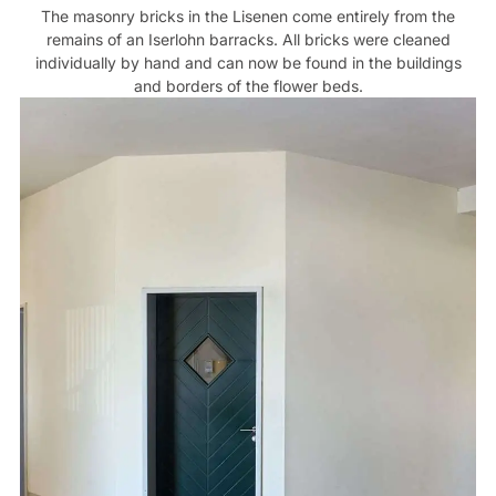
The masonry bricks in the Lisenen come entirely from the
remains of an Iserlohn barracks. All bricks were cleaned
individually by hand and can now be found in the buildings
and borders of the flower beds.