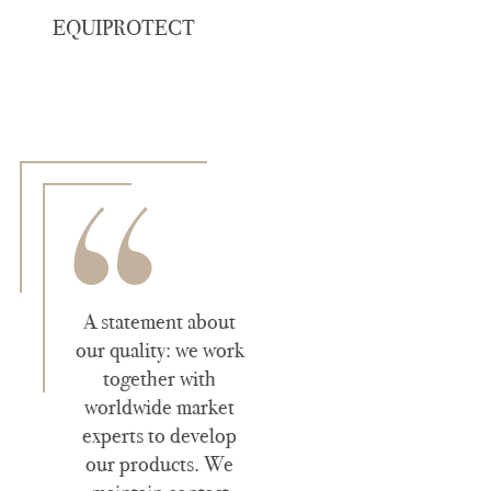
EQUIPROTECT
A statement about
our quality: we work
together with
worldwide market
experts to develop
our products. We