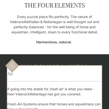
THE FOUR ELEMENTS
Every puzzle piece fits perfectly. The nature of
ViebrockReithallen & Reitanlagen is well thought out and
perfectly balanced - for the well being of horse and
equestrian. Intelligent, down to every functional detail.
Harmonious, natural.
Equine Well-being
Air
If going into the stable for ‚fresh air‘ is what you need -
then ViebrockReitanlage has got you covered.
Fresh-Air-Systems ensure that horses and equestrians can