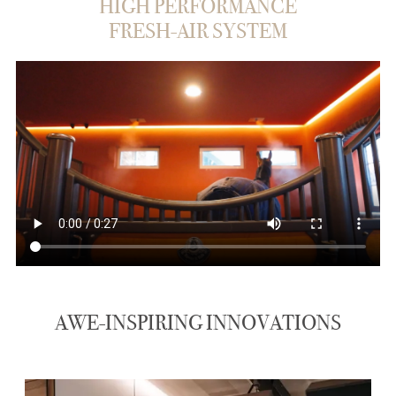
HIGH PERFORMANCE
FRESH-AIR SYSTEM
AWE-INSPIRING INNOVATIONS