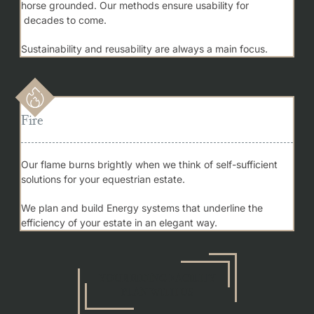
horse grounded. Our methods ensure usability for
decades to come.
Sustainability and reusability are always a main focus.
Fire
Our flame burns brightly when we think of self-sufficient
solutions for your equestrian estate.
We plan and build Energy systems that underline the
efficiency of your estate in an elegant way.
YOUR RIDING FACILITY
PLAN WITH US