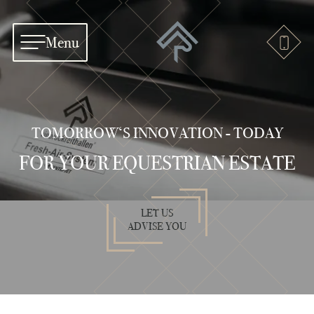
Menu
TOMORROW‘S INNOVATION - TODAY
FOR YOUR EQUESTRIAN ESTATE
LET US
ADVISE YOU