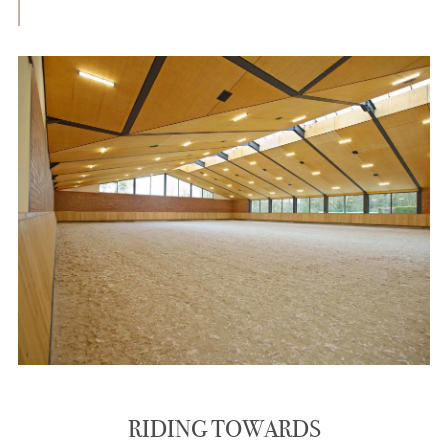
RIDING TOWARDS