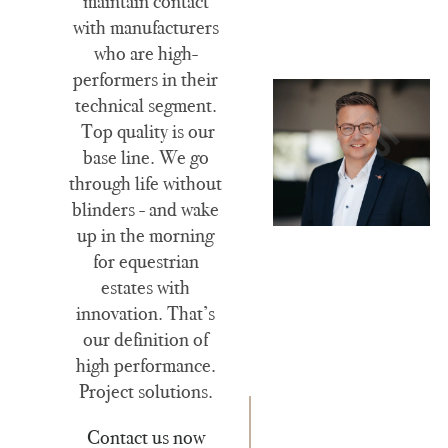
maintain contact
with manufacturers
who are high-
performers in their
technical segment.
Top quality is our
base line. We go
through life without
blinders - and wake
up in the morning
for equestrian
estates with
innovation. That’s
our definition of
high performance.
Project solutions.
Contact us now