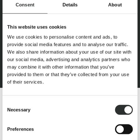
Consent
Details
About
This website uses cookies
We use cookies to personalise content and ads, to
provide social media features and to analyse our traffic.
We also share information about your use of our site with
our social media, advertising and analytics partners who
may combine it with other information that you’ve
provided to them or that they’ve collected from your use
of their services.
Consent
Necessary
Selection
Preferences
HIGH PERFORMANCE SPA