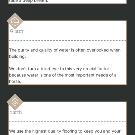
take a deep breath.
Water
The purity and quality of water is often overlooked when
building.
We don’t turn a blind eye to this very crucial factor
because water is one of the most important needs of a
horse.
Earth
We use the highest quality flooring to keep you and your