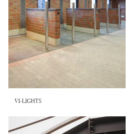
VI-LIGHTS