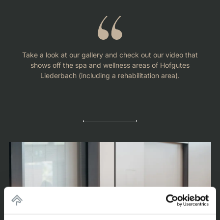
Take a look at our gallery and check out our video that
shows off the spa and wellness areas of Hofgutes
Liederbach (including a rehabilitation area).