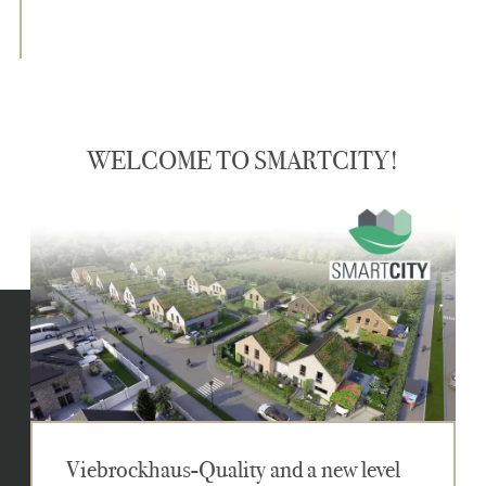
WELCOME TO SMARTCITY!
Viebrockhaus-Quality and a new level