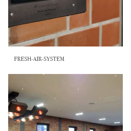
FRESH-AIR-SYSTEM