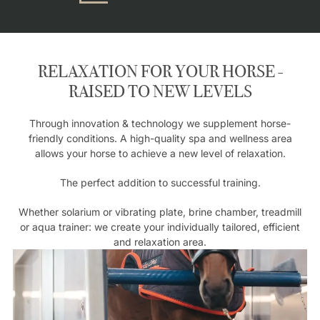
RELAXATION FOR YOUR HORSE -
RAISED TO NEW LEVELS
Through innovation & technology we supplement horse-
friendly conditions. A high-quality spa and wellness area
allows your horse to achieve a new level of relaxation.
The perfect addition to successful training.
Whether solarium or vibrating plate, brine chamber, treadmill
or aqua trainer: we create your individually tailored, efficient
and relaxation area.