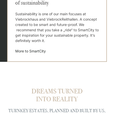
of sustainability
Sustainability is one of our main focuses at
Viebrockhaus and ViebrockReithallen. A concept
created to be smart and future-proof. We
recommend that you take a „ride“ to SmartCity to
get inspiration for your sustainable property. It’s
definitely worth it.
More to SmartCity
DREAMS TURNED
INTO REALITY
TURNKEY ESTATES, PLANNED AND BUILT BY US,