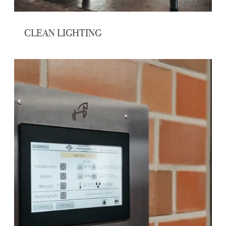
CLEAN LIGHTING