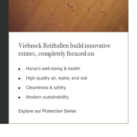
Viebrock Reithallen build innovative
estates, completely focused on
Horse‘s well-being & health
High quality air, water, and soil
Cleanliness & safety
Modern sustainability
Explore our Protection Series