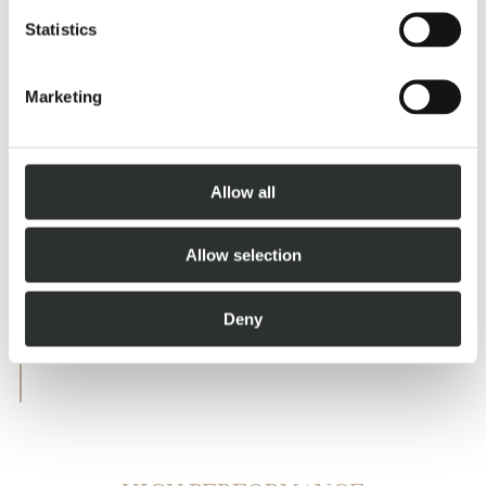
AND WELLNESS AREA
Statistics
Marketing
Allow all
Allow selection
Deny