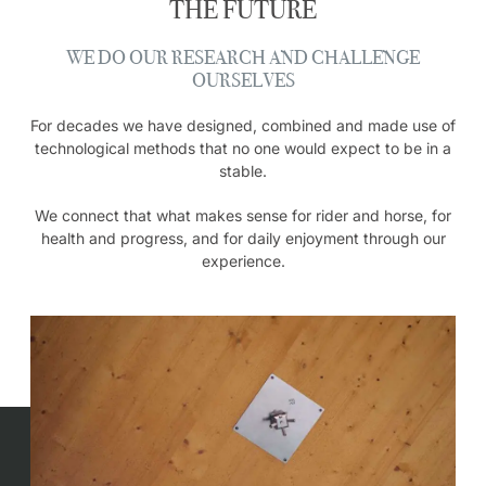
THE FUTURE
WE DO OUR RESEARCH AND CHALLENGE
OURSELVES
For decades we have designed, combined and made use of
technological methods that no one would expect to be in a
stable.
We connect that what makes sense for rider and horse, for
health and progress, and for daily enjoyment through our
experience.