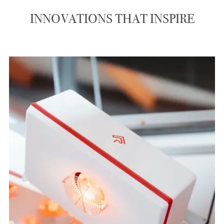
INNOVATIONS THAT INSPIRE