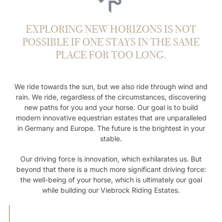
EXPLORING NEW HORIZONS IS NOT
POSSIBLE IF ONE STAYS IN THE SAME
PLACE FOR TOO LONG.
We ride towards the sun, but we also ride through wind and
rain. We ride, regardless of the circumstances, discovering
new paths for you and your horse. Our goal is to build
modern innovative equestrian estates that are unparalleled
in Germany and Europe. The future is the brightest in your
stable.
Our driving force is innovation, which exhilarates us. But
beyond that there is a much more significant driving force:
the well-being of your horse, which is ultimately our goal
while building our Viebrock Riding Estates.