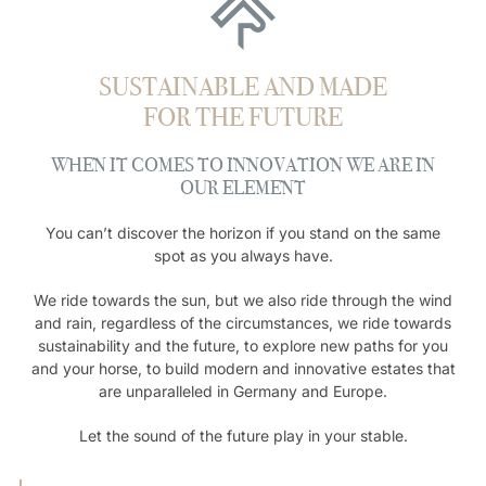
SUSTAINABLE AND MADE
FOR THE FUTURE
WHEN IT COMES TO INNOVATION WE ARE IN
OUR ELEMENT
You can’t discover the horizon if you stand on the same
spot as you always have.
We ride towards the sun, but we also ride through the wind
and rain, regardless of the circumstances, we ride towards
sustainability and the future, to explore new paths for you
and your horse, to build modern and innovative estates that
are unparalleled in Germany and Europe.
Let the sound of the future play in your stable.