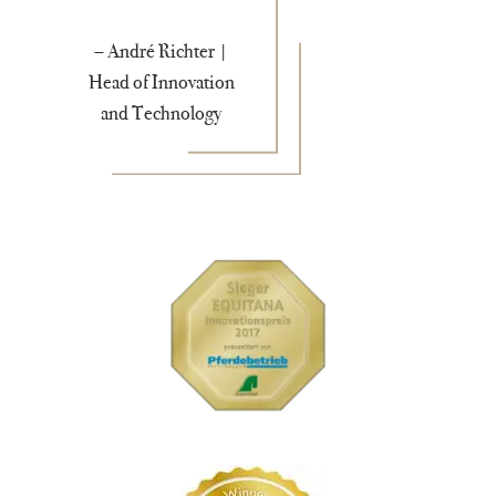
– André Richter |
Head of Innovation
and Technology