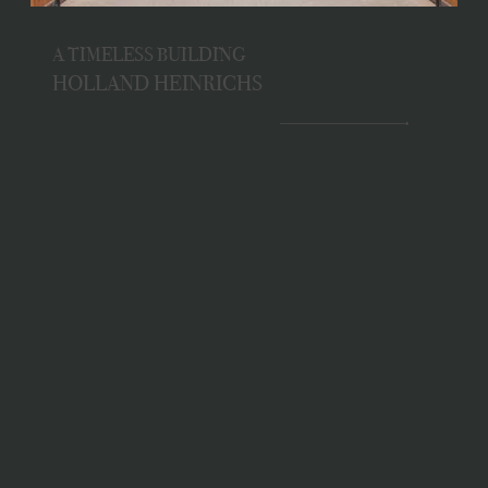
A TIMELESS BUILDING
HOLLAND HEINRICHS