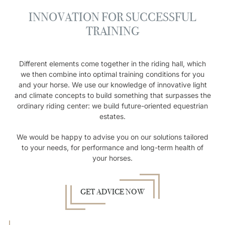
INNOVATION FOR SUCCESSFUL
TRAINING
Different elements come together in the riding hall, which
we then combine into optimal training conditions for you
and your horse. We use our knowledge of innovative light
and climate concepts to build something that surpasses the
ordinary riding center: we build future-oriented equestrian
estates.
We would be happy to advise you on our solutions tailored
to your needs, for performance and long-term health of
your horses.
GET ADVICE NOW