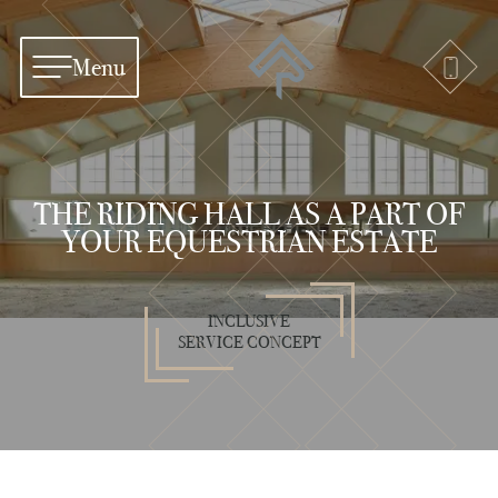
Menu
THE RIDING HALL AS A PART OF
YOUR EQUESTRIAN ESTATE
INCLUSIVE
SERVICE CONCEPT