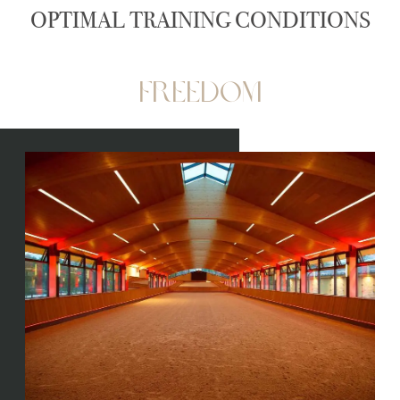
OPTIMAL TRAINING CONDITIONS
Freedom