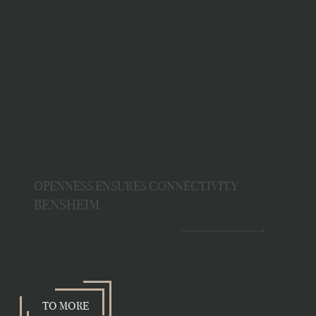
OPENNESS ENSURES CONNECTIVITY
BENSHEIM
TO MORE