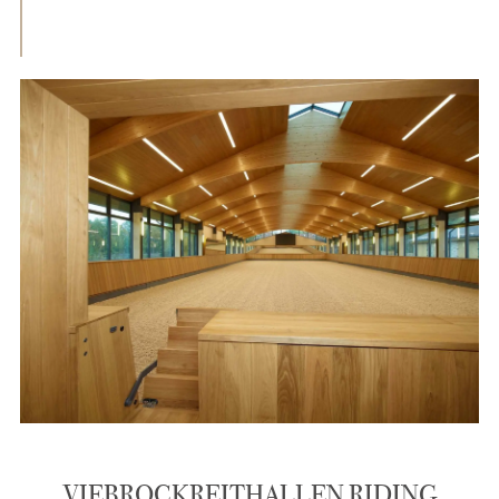
VIEBROCKREITHALLEN RIDING