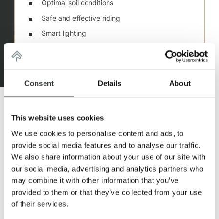
Optimal soil conditions
Safe and effective riding
Smart lighting
Best air quality thanks to air conditioning
Hall sizes for freedom of movement
Consent
Details
About
This website uses cookies
We use cookies to personalise content and ads, to
provide social media features and to analyse our traffic.
We also share information about your use of our site with
our social media, advertising and analytics partners who
DREAMS TURNED
may combine it with other information that you’ve
provided to them or that they’ve collected from your use
INTO REALITY
of their services.