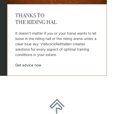
THANKS TO
THE RIDING HAL
It doesn’t matter if you or your horse wants to let
loose in the riding hall or the riding arena under a
clear blue sky: ViebrockReithallen creates
solutions for every aspect of optimal training
conditions in your estate.
Get advice now