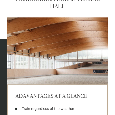
HALL
ADAVANTAGES AT A GLANCE
Train regardless of the weather