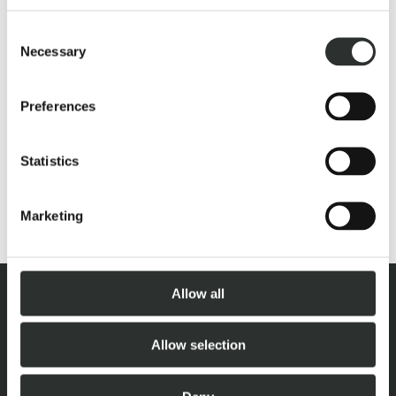
A rider’s dreams are meant to be built, no questions asked.
We don’t compromise but instead create new paths, the
Consent
Necessary
dream house built for rider and horse.
Selection
Preferences
Statistics
Marketing
Allow all
Allow selection