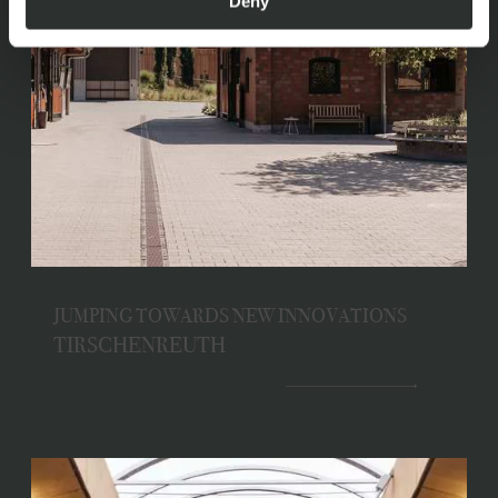
Deny
JUMPING TOWARDS NEW INNOVATIONS
TIRSCHENREUTH