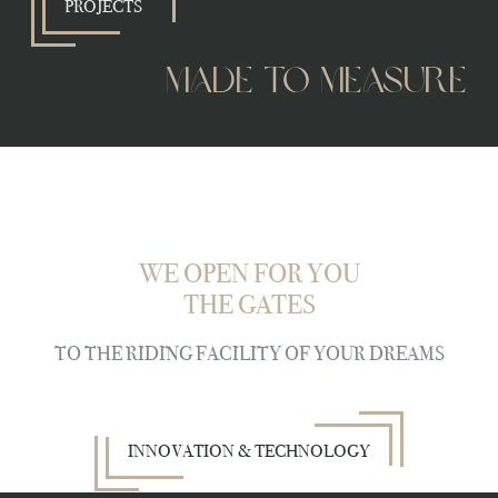
PROJECTS
made to measure
WE OPEN FOR YOU
THE GATES
TO THE RIDING FACILITY OF YOUR DREAMS
INNOVATION & TECHNOLOGY