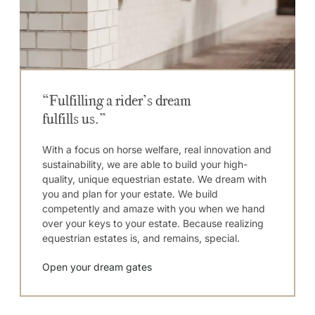
“Fulfilling a rider’s dream
fulfills us.”
With a focus on horse welfare, real innovation and
sustainability, we are able to build your high-
quality, unique equestrian estate. We dream with
you and plan for your estate. We build
competently and amaze with you when we hand
over your keys to your estate. Because realizing
equestrian estates is, and remains, special.
Open your dream gates