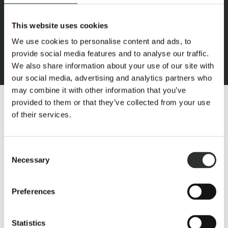
This website uses cookies
We use cookies to personalise content and ads, to
provide social media features and to analyse our traffic.
We also share information about your use of our site with
our social media, advertising and analytics partners who
may combine it with other information that you’ve
provided to them or that they’ve collected from your use
of their services.
Consent
What this dream is made of:
Necessary
Selection
High-quality craftsmanship was not compromised in these
Preferences
stables: steel construction with skillfully-forged details and
pleasant lighting create a cosy atmosphere.
Statistics
A feel-good stable with thirty bright, modernly equipped