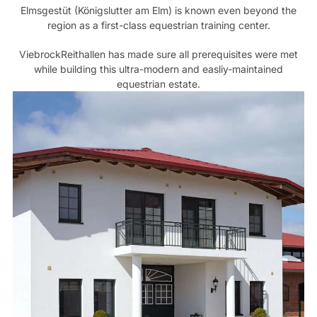
Elmsgestüt (Königslutter am Elm) is known even beyond the
region as a first-class equestrian training center.
ViebrockReithallen has made sure all prerequisites were met
while building this ultra-modern and easliy-maintained
equestrian estate.