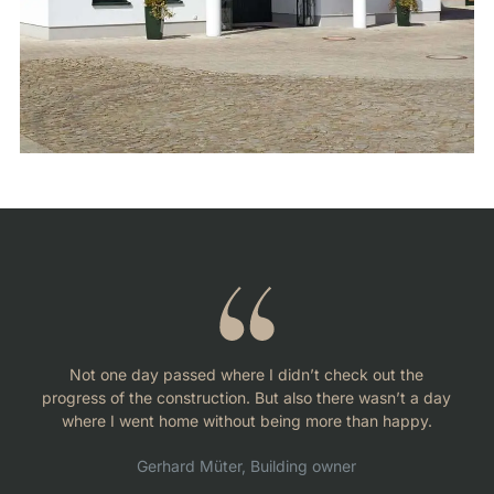
Not one day passed where I didn’t check out the
progress of the construction. But also there wasn’t a day
where I went home without being more than happy.
Gerhard Müter, Building owner