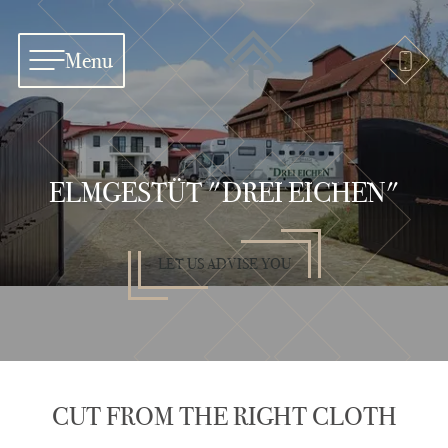
Menu
ELMGESTÜT "DREI EICHEN"
LET US ADVISE YOU
CUT FROM THE RIGHT CLOTH