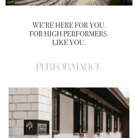
WE’RE HERE FOR YOU.
FOR HIGH PERFORMERS.
LIKE YOU.
Performance