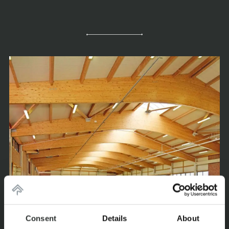
Consent
Details
About